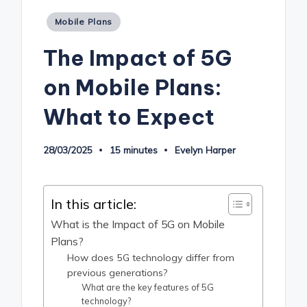
Posted
Mobile Plans
in
The Impact of 5G
on Mobile Plans:
What to Expect
28/03/2025
15 minutes
Evelyn Harper
Posted
by
In this article:
What is the Impact of 5G on Mobile
Plans?
How does 5G technology differ from
previous generations?
What are the key features of 5G
technology?