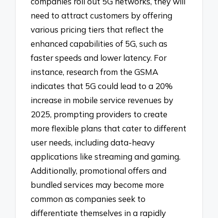
companies roll out 5G networks, they will
need to attract customers by offering
various pricing tiers that reflect the
enhanced capabilities of 5G, such as
faster speeds and lower latency. For
instance, research from the GSMA
indicates that 5G could lead to a 20%
increase in mobile service revenues by
2025, prompting providers to create
more flexible plans that cater to different
user needs, including data-heavy
applications like streaming and gaming.
Additionally, promotional offers and
bundled services may become more
common as companies seek to
differentiate themselves in a rapidly