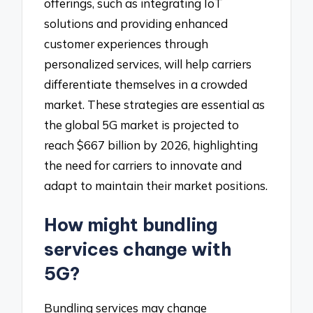
offerings, such as integrating IoT
solutions and providing enhanced
customer experiences through
personalized services, will help carriers
differentiate themselves in a crowded
market. These strategies are essential as
the global 5G market is projected to
reach $667 billion by 2026, highlighting
the need for carriers to innovate and
adapt to maintain their market positions.
How might bundling
services change with
5G?
Bundling services may change