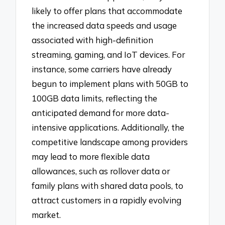
likely to offer plans that accommodate
the increased data speeds and usage
associated with high-definition
streaming, gaming, and IoT devices. For
instance, some carriers have already
begun to implement plans with 50GB to
100GB data limits, reflecting the
anticipated demand for more data-
intensive applications. Additionally, the
competitive landscape among providers
may lead to more flexible data
allowances, such as rollover data or
family plans with shared data pools, to
attract customers in a rapidly evolving
market.