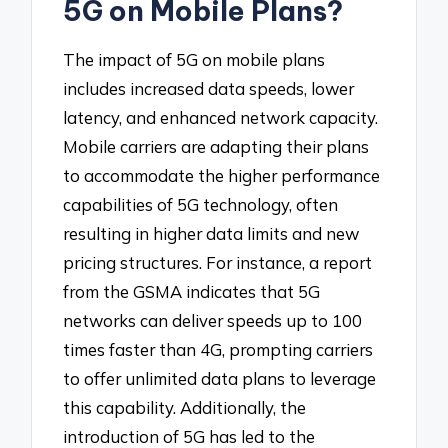
5G on Mobile Plans?
The impact of 5G on mobile plans
includes increased data speeds, lower
latency, and enhanced network capacity.
Mobile carriers are adapting their plans
to accommodate the higher performance
capabilities of 5G technology, often
resulting in higher data limits and new
pricing structures. For instance, a report
from the GSMA indicates that 5G
networks can deliver speeds up to 100
times faster than 4G, prompting carriers
to offer unlimited data plans to leverage
this capability. Additionally, the
introduction of 5G has led to the