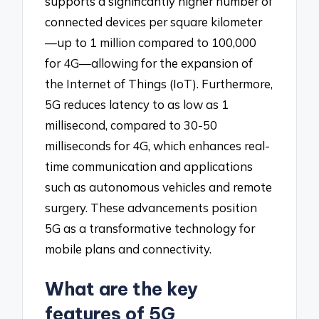
supports a significantly higher number of
connected devices per square kilometer
—up to 1 million compared to 100,000
for 4G—allowing for the expansion of
the Internet of Things (IoT). Furthermore,
5G reduces latency to as low as 1
millisecond, compared to 30-50
milliseconds for 4G, which enhances real-
time communication and applications
such as autonomous vehicles and remote
surgery. These advancements position
5G as a transformative technology for
mobile plans and connectivity.
What are the key
features of 5G