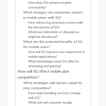
How does 5G enhance mobile
connectivity?
What changes can consumers expect
in mobile plans with 5G?
How will pricing structures evolve with
the introduction of 5G?
What new data limits or allowances
might be introduced?
What are the potential benefits of 5G
for mobile users?
How will 5G improve user experience in
mobile applications?
What advantages does 5G offer for
streaming and gaming?
How will 5G affect mobile plan
competition?
What strategies will carriers adopt to
stay competitive?
How might bundling services change
with 5G?
What role will customer loyalty