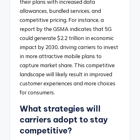
their plans with increased data
allowances, bundled services, and
competitive pricing. For instance, a
report by the GSMA indicates that 5G
could generate $2.2 trillion in economic
impact by 2030, driving carriers to invest
in more attractive mobile plans to
capture market share. This competitive
landscape will likely result in improved
customer experiences and more choices
for consumers.
What strategies will
carriers adopt to stay
competitive?