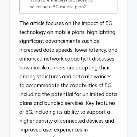
What are the best practices for
selecting a 5G mobile plan?
The article focuses on the impact of 5G
technology on mobile plans, highlighting
significant advancements such as
increased data speeds, lower latency, and
enhanced network capacity. It discusses
how mobile carriers are adapting their
pricing structures and data allowances
to accommodate the capabilities of 5G,
including the potential for unlimited data
plans and bundled services. Key features
of 5G, including its ability to support a
higher density of connected devices and
improved user experiences in