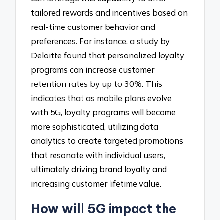
tailored rewards and incentives based on
real-time customer behavior and
preferences. For instance, a study by
Deloitte found that personalized loyalty
programs can increase customer
retention rates by up to 30%. This
indicates that as mobile plans evolve
with 5G, loyalty programs will become
more sophisticated, utilizing data
analytics to create targeted promotions
that resonate with individual users,
ultimately driving brand loyalty and
increasing customer lifetime value.
How will 5G impact the