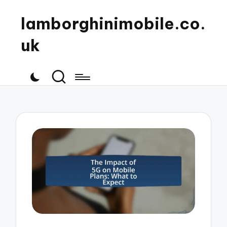
lamborghinimobile.co.
uk