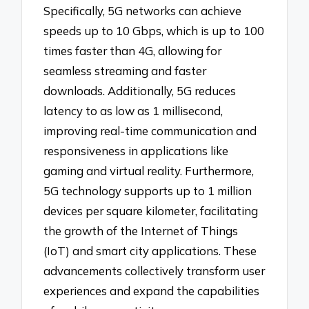
Specifically, 5G networks can achieve
speeds up to 10 Gbps, which is up to 100
times faster than 4G, allowing for
seamless streaming and faster
downloads. Additionally, 5G reduces
latency to as low as 1 millisecond,
improving real-time communication and
responsiveness in applications like
gaming and virtual reality. Furthermore,
5G technology supports up to 1 million
devices per square kilometer, facilitating
the growth of the Internet of Things
(IoT) and smart city applications. These
advancements collectively transform user
experiences and expand the capabilities