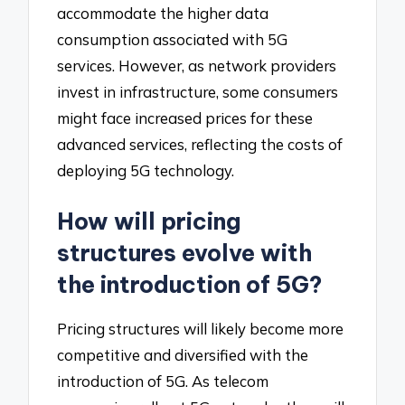
accommodate the higher data
consumption associated with 5G
services. However, as network providers
invest in infrastructure, some consumers
might face increased prices for these
advanced services, reflecting the costs of
deploying 5G technology.
How will pricing
structures evolve with
the introduction of 5G?
Pricing structures will likely become more
competitive and diversified with the
introduction of 5G. As telecom