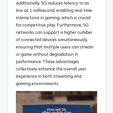
Additionally, 5G reduces latency to as
low as 1 millisecond, enabling real-time
interactions in gaming, which is crucial
for competitive play. Furthermore, 5G
networks can support a higher number
of connected devices simultaneously,
ensuring that multiple users can stream
or game without degradation in
performance. These advantages
collectively enhance the overall user
experience in both streaming and
gaming environments.