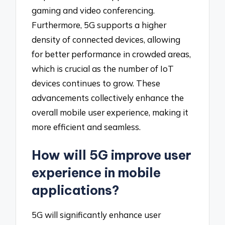
gaming and video conferencing.
Furthermore, 5G supports a higher
density of connected devices, allowing
for better performance in crowded areas,
which is crucial as the number of IoT
devices continues to grow. These
advancements collectively enhance the
overall mobile user experience, making it
more efficient and seamless.
How will 5G improve user
experience in mobile
applications?
5G will significantly enhance user