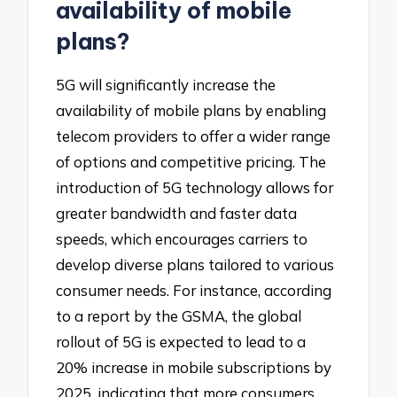
availability of mobile
plans?
5G will significantly increase the
availability of mobile plans by enabling
telecom providers to offer a wider range
of options and competitive pricing. The
introduction of 5G technology allows for
greater bandwidth and faster data
speeds, which encourages carriers to
develop diverse plans tailored to various
consumer needs. For instance, according
to a report by the GSMA, the global
rollout of 5G is expected to lead to a
20% increase in mobile subscriptions by
2025, indicating that more consumers