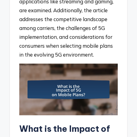
applications like streaming and gaming,
are examined. Additionally, the article
addresses the competitive landscape
among carriers, the challenges of 5G
implementation, and considerations for
consumers when selecting mobile plans
in the evolving 5G environment.
What is the Impact of