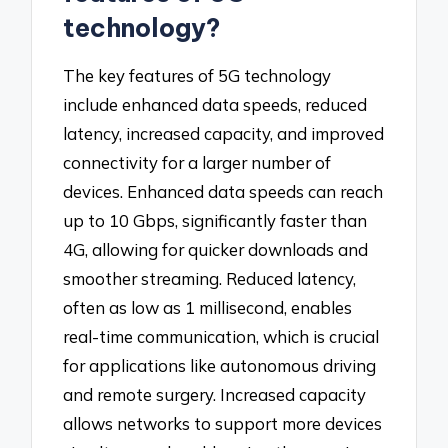
technology?
The key features of 5G technology
include enhanced data speeds, reduced
latency, increased capacity, and improved
connectivity for a larger number of
devices. Enhanced data speeds can reach
up to 10 Gbps, significantly faster than
4G, allowing for quicker downloads and
smoother streaming. Reduced latency,
often as low as 1 millisecond, enables
real-time communication, which is crucial
for applications like autonomous driving
and remote surgery. Increased capacity
allows networks to support more devices