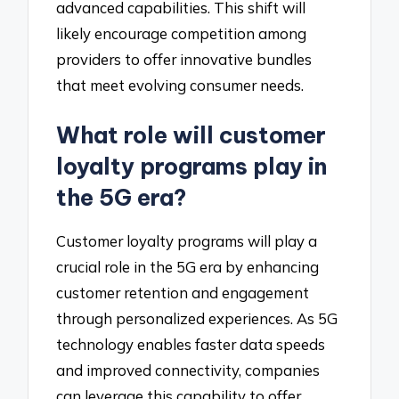
advanced capabilities. This shift will
likely encourage competition among
providers to offer innovative bundles
that meet evolving consumer needs.
What role will customer
loyalty programs play in
the 5G era?
Customer loyalty programs will play a
crucial role in the 5G era by enhancing
customer retention and engagement
through personalized experiences. As 5G
technology enables faster data speeds
and improved connectivity, companies
can leverage this capability to offer