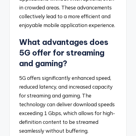
in crowded areas. These advancements
collectively lead to a more efficient and
enjoyable mobile application experience.
What advantages does
5G offer for streaming
and gaming?
5G offers significantly enhanced speed,
reduced latency, and increased capacity
for streaming and gaming. The
technology can deliver download speeds
exceeding 1 Gbps, which allows for high-
definition content to be streamed
seamlessly without buffering.