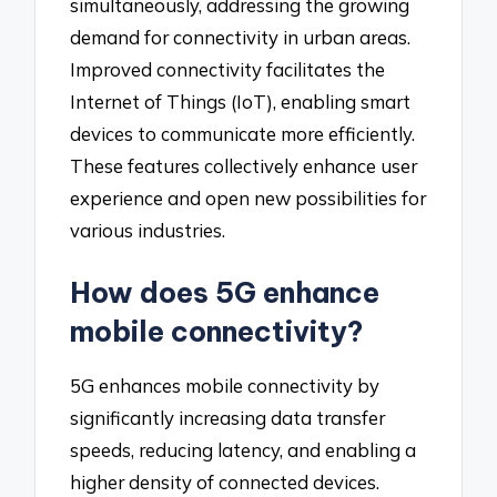
simultaneously, addressing the growing
demand for connectivity in urban areas.
Improved connectivity facilitates the
Internet of Things (IoT), enabling smart
devices to communicate more efficiently.
These features collectively enhance user
experience and open new possibilities for
various industries.
How does 5G enhance
mobile connectivity?
5G enhances mobile connectivity by
significantly increasing data transfer
speeds, reducing latency, and enabling a
higher density of connected devices.