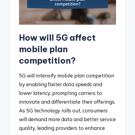
How will 5G affect
mobile plan
competition?
5G will intensify mobile plan competition
by enabling faster data speeds and
lower latency, prompting carriers to
innovate and differentiate their offerings.
As 5G technology rolls out, consumers
will demand more data and better service
quality, leading providers to enhance