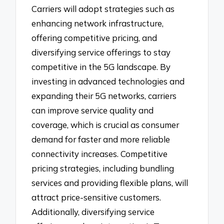
Carriers will adopt strategies such as
enhancing network infrastructure,
offering competitive pricing, and
diversifying service offerings to stay
competitive in the 5G landscape. By
investing in advanced technologies and
expanding their 5G networks, carriers
can improve service quality and
coverage, which is crucial as consumer
demand for faster and more reliable
connectivity increases. Competitive
pricing strategies, including bundling
services and providing flexible plans, will
attract price-sensitive customers.
Additionally, diversifying service