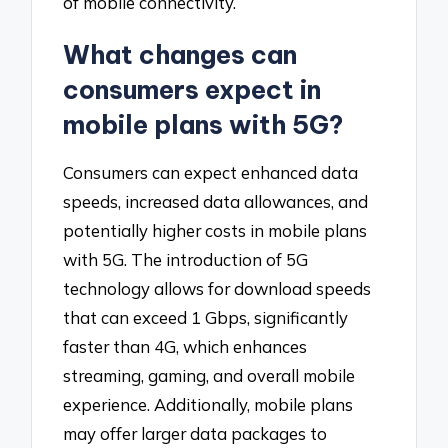
of mobile connectivity.
What changes can
consumers expect in
mobile plans with 5G?
Consumers can expect enhanced data
speeds, increased data allowances, and
potentially higher costs in mobile plans
with 5G. The introduction of 5G
technology allows for download speeds
that can exceed 1 Gbps, significantly
faster than 4G, which enhances
streaming, gaming, and overall mobile
experience. Additionally, mobile plans
may offer larger data packages to