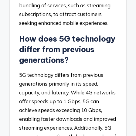
bundling of services, such as streaming
subscriptions, to attract customers
seeking enhanced mobile experiences.
How does 5G technology
differ from previous
generations?
5G technology differs from previous
generations primarily in its speed,
capacity, and latency. While 4G networks
offer speeds up to 1 Gbps, 5G can
achieve speeds exceeding 10 Gbps,
enabling faster downloads and improved
streaming experiences. Additionally, 5G