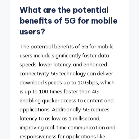
What are the potential
benefits of 5G for mobile
users?
The potential benefits of 5G for mobile
users include significantly faster data
speeds, lower latency, and enhanced
connectivity. 5G technology can deliver
download speeds up to 10 Gbps, which
is up to 100 times faster than 4G,
enabling quicker access to content and
applications. Additionally, 5G reduces
latency to as low as 1 millisecond,
improving real-time communication and
responsiveness for applications like