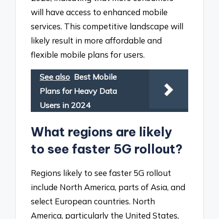
will have access to enhanced mobile
services. This competitive landscape will
likely result in more affordable and
flexible mobile plans for users.
See also
Best Mobile
Plans for Heavy Data
Users in 2024
What regions are likely
to see faster 5G rollout?
Regions likely to see faster 5G rollout
include North America, parts of Asia, and
select European countries. North
America, particularly the United States,