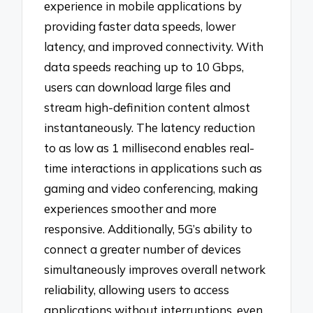
experience in mobile applications by
providing faster data speeds, lower
latency, and improved connectivity. With
data speeds reaching up to 10 Gbps,
users can download large files and
stream high-definition content almost
instantaneously. The latency reduction
to as low as 1 millisecond enables real-
time interactions in applications such as
gaming and video conferencing, making
experiences smoother and more
responsive. Additionally, 5G’s ability to
connect a greater number of devices
simultaneously improves overall network
reliability, allowing users to access
applications without interruptions, even