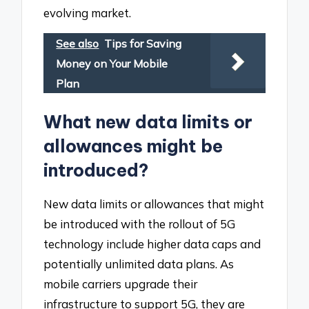
evolving market.
See also
Tips for Saving
Money on Your Mobile
Plan
What new data limits or
allowances might be
introduced?
New data limits or allowances that might
be introduced with the rollout of 5G
technology include higher data caps and
potentially unlimited data plans. As
mobile carriers upgrade their
infrastructure to support 5G, they are