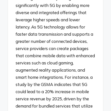
significantly with 5G by enabling more
diverse and integrated offerings that
leverage higher speeds and lower
latency. As 5G technology allows for
faster data transmission and supports a
greater number of connected devices,
service providers can create packages
that combine mobile data with enhanced
services such as cloud gaming,
augmented reality applications, and
smart home integrations. For instance, a
study by the GSMA indicates that 5G
could lead to a 20% increase in mobile
service revenue by 2025, driven by the
demand for bundled services that utilize