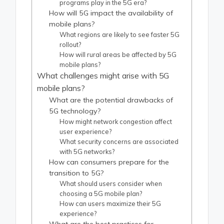
programs play in the 5G era?
How will 5G impact the availability of
mobile plans?
What regions are likely to see faster 5G
rollout?
How will rural areas be affected by 5G
mobile plans?
What challenges might arise with 5G
mobile plans?
What are the potential drawbacks of
5G technology?
How might network congestion affect
user experience?
What security concerns are associated
with 5G networks?
How can consumers prepare for the
transition to 5G?
What should users consider when
choosing a 5G mobile plan?
How can users maximize their 5G
experience?