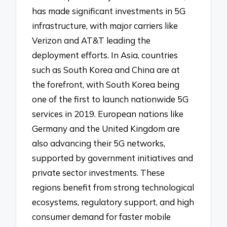
has made significant investments in 5G
infrastructure, with major carriers like
Verizon and AT&T leading the
deployment efforts. In Asia, countries
such as South Korea and China are at
the forefront, with South Korea being
one of the first to launch nationwide 5G
services in 2019. European nations like
Germany and the United Kingdom are
also advancing their 5G networks,
supported by government initiatives and
private sector investments. These
regions benefit from strong technological
ecosystems, regulatory support, and high
consumer demand for faster mobile