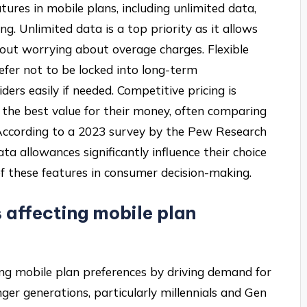
tures in mobile plans, including unlimited data,
ng. Unlimited data is a top priority as it allows
out worrying about overage charges. Flexible
fer not to be locked into long-term
rs easily if needed. Competitive pricing is
r the best value for their money, often comparing
. According to a 2023 survey by the Pew Research
a allowances significantly influence their choice
of these features in consumer decision-making.
 affecting mobile plan
cing mobile plan preferences by driving demand for
ger generations, particularly millennials and Gen