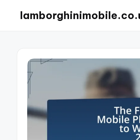
lamborghinimobile.co.