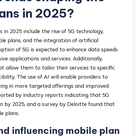
lans in 2025?
 in 2025 include the rise of 5G technology,
e plans, and the integration of artificial
adoption of 5G is expected to enhance data speeds
ive applications and services. Additionally,
t allow them to tailor their services to specific
ility. The use of AI will enable providers to
ting in more targeted offerings and improved
orted by industry reports indicating that 5G
ion by 2025, and a survey by Deloitte found that
e plans.
d influencing mobile plan