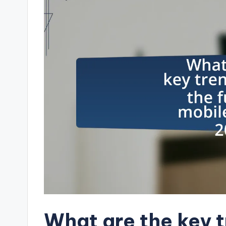
What are the key 