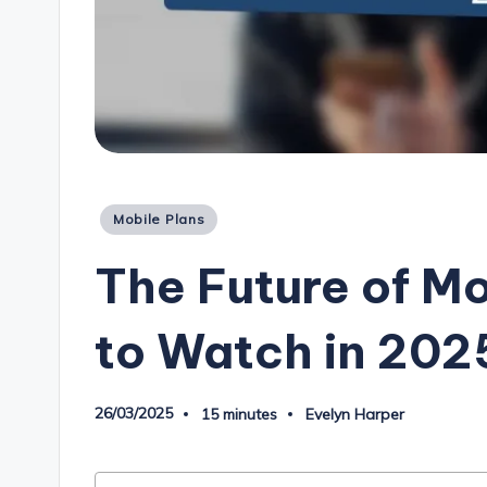
Posted
Mobile Plans
in
The Future of Mo
to Watch in 202
26/03/2025
15 minutes
Evelyn Harper
Posted
by