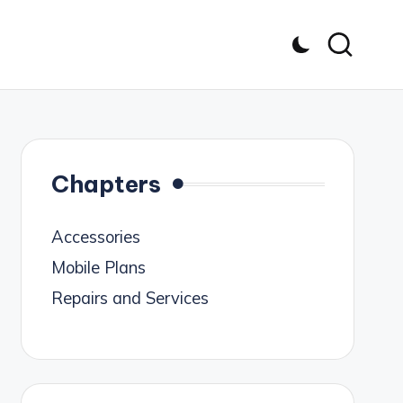
Chapters
Accessories
Mobile Plans
Repairs and Services