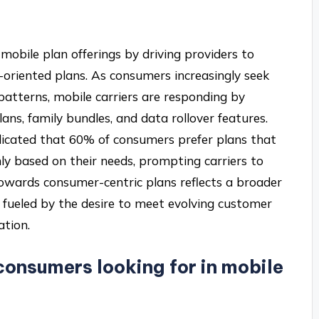
mobile plan offerings by driving providers to
e-oriented plans. As consumers increasingly seek
e patterns, mobile carriers are responding by
ns, family bundles, and data rollover features.
ndicated that 60% of consumers prefer plans that
ly based on their needs, prompting carriers to
 towards consumer-centric plans reflects a broader
fueled by the desire to meet evolving customer
ation.
consumers looking for in mobile