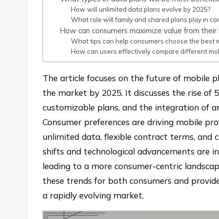
How will unlimited data plans evolve by 2025?
What role will family and shared plans play in c
How can consumers maximize value from their 
What tips can help consumers choose the best mo
How can users effectively compare different mob
The article focuses on the future of mobile p
the market by 2025. It discusses the rise of 
customizable plans, and the integration of arti
Consumer preferences are driving mobile prov
unlimited data, flexible contract terms, and 
shifts and technological advancements are in
leading to a more consumer-centric landscape
these trends for both consumers and provide
a rapidly evolving market.