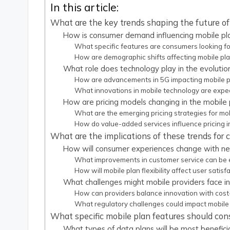
In this article:
What are the key trends shaping the future of
How is consumer demand influencing mobile pla
What specific features are consumers looking for
How are demographic shifts affecting mobile pl
What role does technology play in the evolutio
How are advancements in 5G impacting mobile p
What innovations in mobile technology are expe
How are pricing models changing in the mobile
What are the emerging pricing strategies for mob
How do value-added services influence pricing i
What are the implications of these trends for
How will consumer experiences change with ne
What improvements in customer service can be
How will mobile plan flexibility affect user satisf
What challenges might mobile providers face in
How can providers balance innovation with cost
What regulatory challenges could impact mobile 
What specific mobile plan features should con
What types of data plans will be most beneficia