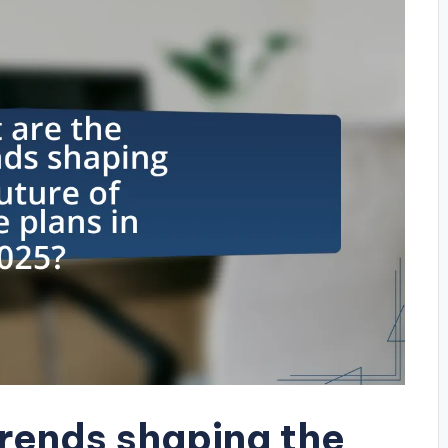
trends shaping the