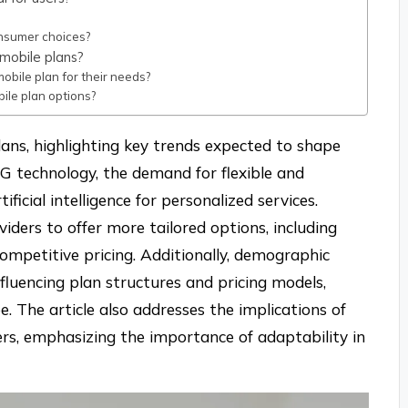
onsumer choices?
mobile plans?
bile plan for their needs?
ile plan options?
lans, highlighting key trends expected to shape
5G technology, the demand for flexible and
ficial intelligence for personalized services.
iders to offer more tailored options, including
competitive pricing. Additionally, demographic
fluencing plan structures and pricing models,
. The article also addresses the implications of
rs, emphasizing the importance of adaptability in