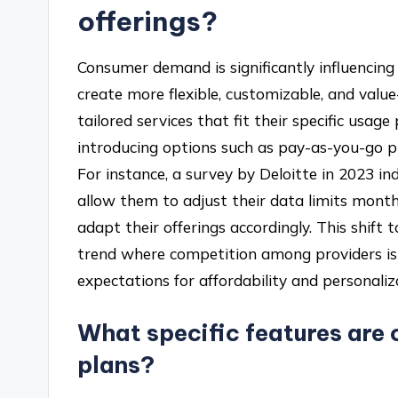
offerings?
Consumer demand is significantly influencing 
create more flexible, customizable, and valu
tailored services that fit their specific usag
introducing options such as pay-as-you-go pla
For instance, a survey by Deloitte in 2023 i
allow them to adjust their data limits month
adapt their offerings accordingly. This shift
trend where competition among providers is 
expectations for affordability and personaliz
What specific features are 
plans?