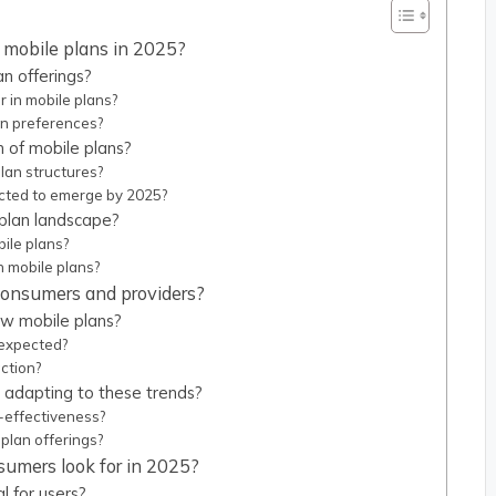
 mobile plans in 2025?
n offerings?
 in mobile plans?
an preferences?
n of mobile plans?
lan structures?
cted to emerge by 2025?
 plan landscape?
ile plans?
n mobile plans?
 consumers and providers?
w mobile plans?
 expected?
action?
 adapting to these trends?
-effectiveness?
plan offerings?
sumers look for in 2025?
l for users?