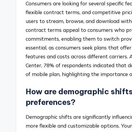
Consumers are looking for several specific fea
flexible contract terms, and competitive prici
users to stream, browse, and download with
contract terms appeal to consumers who pre
commitments, enabling them to switch provide
essential, as consumers seek plans that offe
features and costs across different carriers
Center, 78% of respondents indicated that dat
of mobile plan, highlighting the importance 
How are demographic shifts
preferences?
Demographic shifts are significantly influen
more flexible and customizable options. Youn