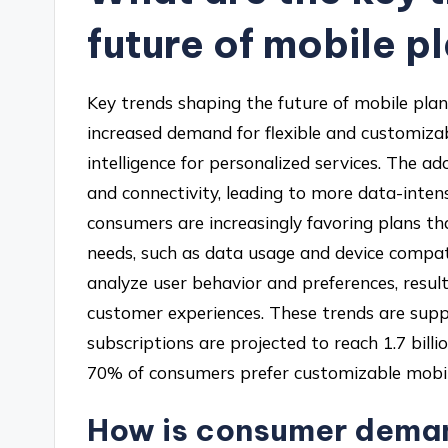
future of mobile p
Key trends shaping the future of mobile plans
increased demand for flexible and customizabl
intelligence for personalized services. The 
and connectivity, leading to more data-intens
consumers are increasingly favoring plans tha
needs, such as data usage and device compatib
analyze user behavior and preferences, resul
customer experiences. These trends are supp
subscriptions are projected to reach 1.7 bill
70% of consumers prefer customizable mobil
How is consumer deman