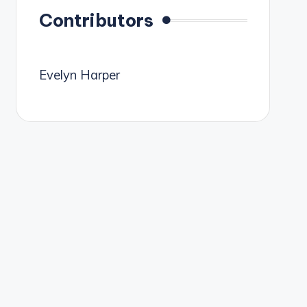
Contributors
Evelyn Harper