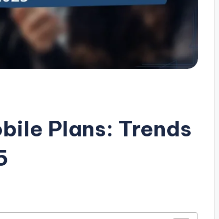
bile Plans: Trends
5